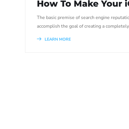
How To Make Your i
The basic premise of search engine reputati
accomplish the goal of creating a completely 
LEARN MORE