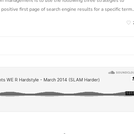
on management is to use the following three strategies to
positive first page of search engine results for a specific term