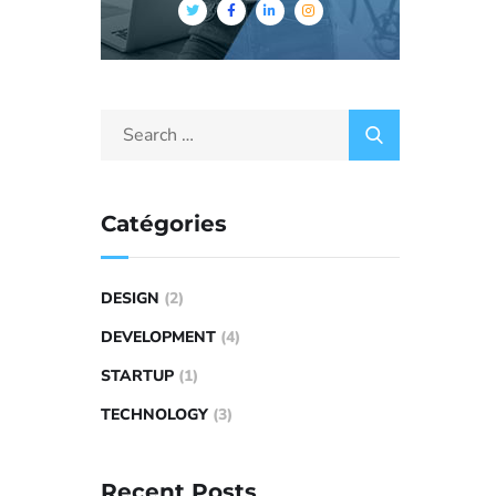
Catégories
DESIGN
(2)
DEVELOPMENT
(4)
STARTUP
(1)
TECHNOLOGY
(3)
Recent Posts