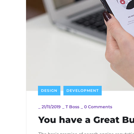
DESIGN
DEVELOPMENT
_
21/11/2019
_
T Boss
_
0 Comments
You have a Great Bu