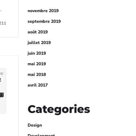
…
novembre 2019
septembre 2019
211
août 2019
juillet 2019
juin 2019
mai 2019
mai 2018
avril 2017
Categories
Design
Development