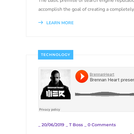
The basic premise of search engine reputati
accomplish the goal of creating a completely 
LEARN MORE
TECHNOLOGY
_
20/06/2019
_
T Boss
_
0 Comments