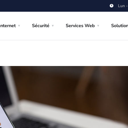
Lun -
Internet
Sécurité
Services Web
Solutio