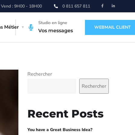
 Vend : 9H00 - 18H00
0 811 657 811
Studio en ligne
ns Métier
WEBMAIL CLIENT
Vos messages
Rechercher
Rechercher
Recent Posts
You have a Great Business Idea?