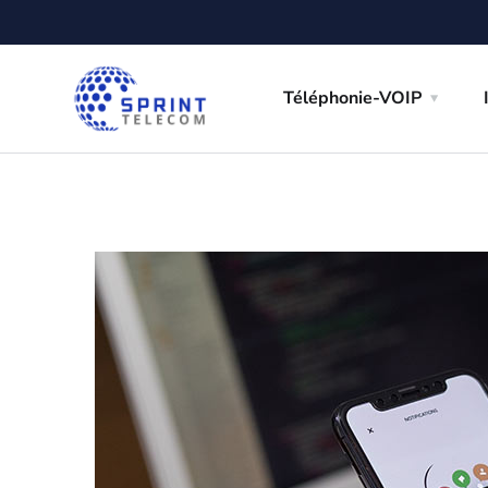
Téléphonie-VOIP