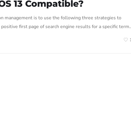
OS 13 Compatible?
on management is to use the following three strategies to
positive first page of search engine results for a specific term