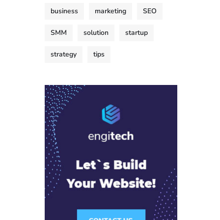
business
marketing
SEO
SMM
solution
startup
strategy
tips