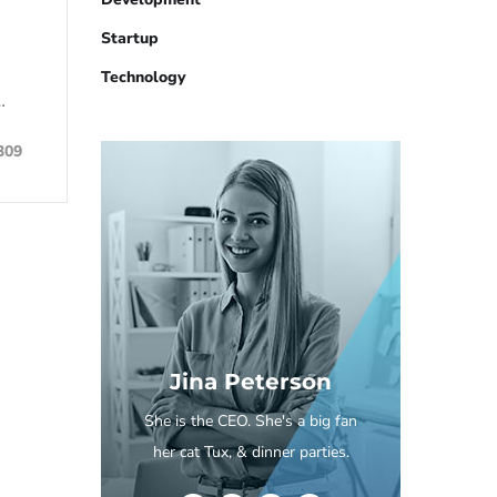
Startup
Technology
…
309
Jina Peterson
She is the CEO. She's a big fan
her cat Tux, & dinner parties.