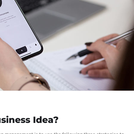
siness Idea?