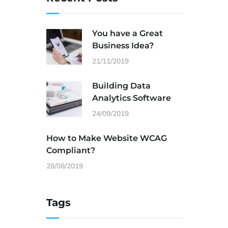
You have a Great
Business Idea?
21/11/2019
Building Data
Analytics Software
24/09/2019
How to Make Website WCAG
Compliant?
28/08/2019
Tags