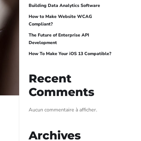
Building Data Analytics Software
How to Make Website WCAG
Compliant?
The Future of Enterprise API
Development
How To Make Your iOS 13 Compatible?
Recent
Comments
Aucun commentaire à afficher.
Archives