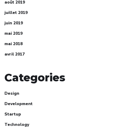
août 2019
juillet 2019
juin 2019
mai 2019
mai 2018
avril 2017
Categories
Design
Development
Startup
Technology