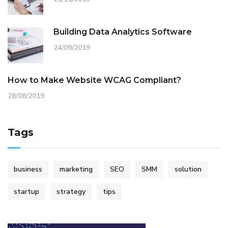
Building Data Analytics Software
24/09/2019
How to Make Website WCAG Compliant?
28/08/2019
Tags
business
marketing
SEO
SMM
solution
startup
strategy
tips