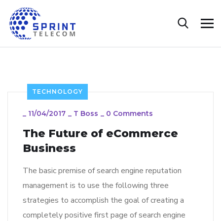
TECHNOLOGY
_
11/04/2017
_
T Boss
_
0 Comments
The Future of eCommerce
Business
The basic premise of search engine reputation
management is to use the following three
strategies to accomplish the goal of creating a
completely positive first page of search engine