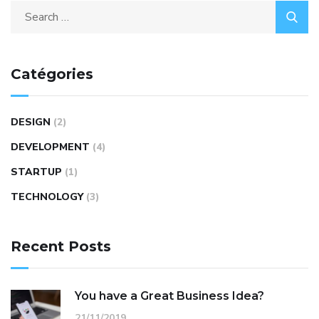
Catégories
DESIGN
(2)
DEVELOPMENT
(4)
STARTUP
(1)
TECHNOLOGY
(3)
Recent Posts
You have a Great Business Idea?
21/11/2019