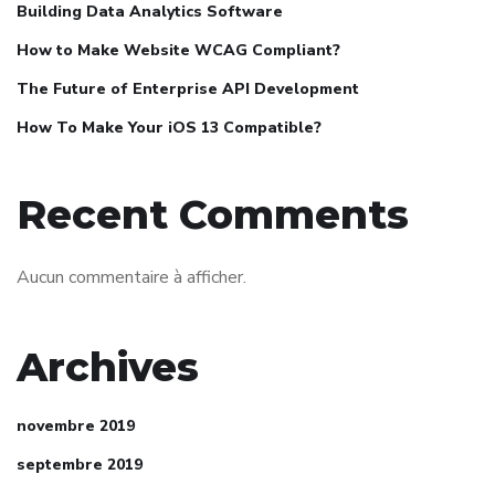
Building Data Analytics Software
How to Make Website WCAG Compliant?
The Future of Enterprise API Development
How To Make Your iOS 13 Compatible?
Recent Comments
Aucun commentaire à afficher.
Archives
novembre 2019
septembre 2019