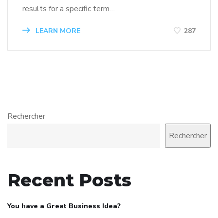
results for a specific term…
LEARN MORE
287
Rechercher
Rechercher
Recent Posts
You have a Great Business Idea?