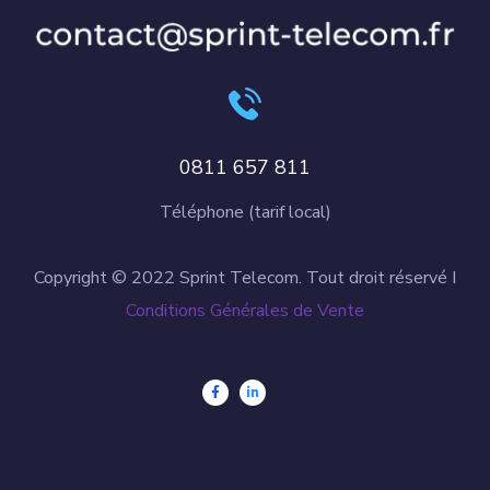
0811 657 811
Téléphone (tarif local)
Copyright © 2022 Sprint Telecom. Tout droit réservé I
Conditions Générales de Vente