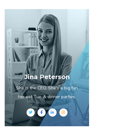
Jina Peterson
She is the CEO. She's a big fan
her cat Tux, & dinner parties.