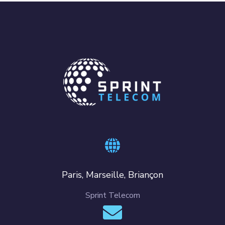
Paris, Marseille, Briançon
Sprint Telecom