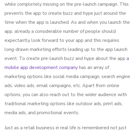
while completely missing on the pre-launch campaign. This
prevents the app to create buzz and hype just around the
time when the app is launched. As and when you launch the
app, already a considerable number of people should
expectantly look forward to your app and this requires
long-drawn marketing efforts leading up to the app launch
event. To create pre-launch buzz and hype about the app
a
mobile app development company
has an array of
marketing options like social media campaign, search engine
ads, video ads, email campaigns, etc. Apart from online
options, you can also reach out to the wider audience with
traditional marketing options like outdoor ads, print ads,
media ads, and promotional events.
Just as a retail business in real life is remembered not just