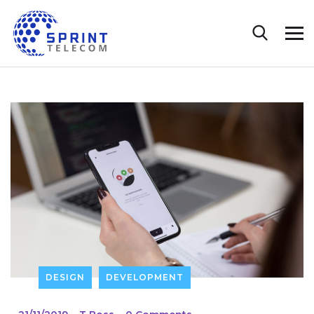
DESIGN
DEVELOPMENT