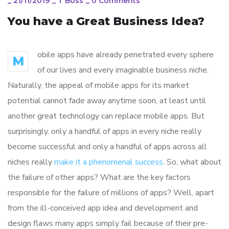
_
21/11/2019
_
T Boss
_
0 Comments
You have a Great Business Idea?
obile apps have already penetrated every sphere
M
of our lives and every imaginable business niche.
Naturally, the appeal of mobile apps for its market
potential cannot fade away anytime soon, at least until
another great technology can replace mobile apps. But
surprisingly, only a handful of apps in every niche really
become successful and only a handful of apps across all
niches really
make it a phenomenal success
. So, what about
the failure of other apps? What are the key factors
responsible for the failure of millions of apps? Well, apart
from the ill-conceived app idea and development and
design flaws many apps simply fail because of their pre-