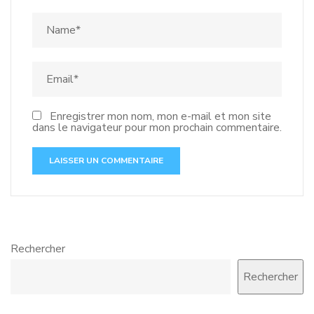
Enregistrer mon nom, mon e-mail et mon site
dans le navigateur pour mon prochain commentaire.
Rechercher
Rechercher