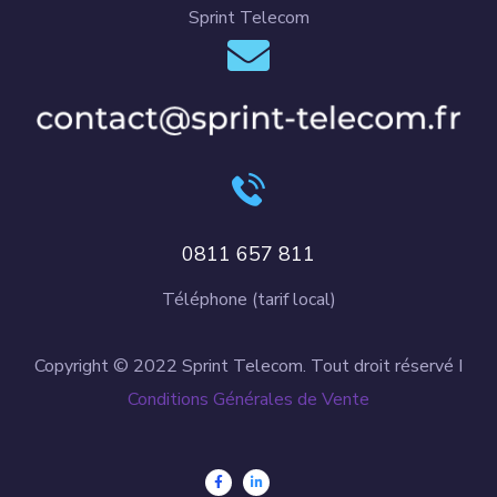
Sprint Telecom
0811 657 811
Téléphone (tarif local)
Copyright © 2022 Sprint Telecom. Tout droit réservé I
Conditions Générales de Vente