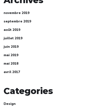
novembre 2019
septembre 2019
août 2019
juillet 2019
juin 2019
mai 2019
mai 2018
avril 2017
Categories
Design