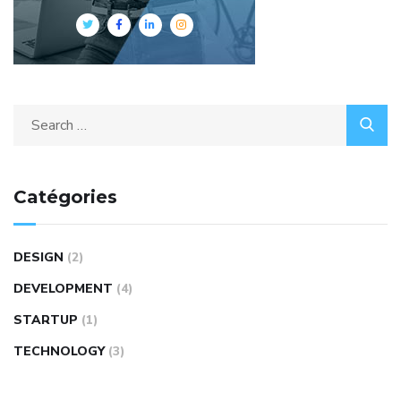
Catégories
DESIGN
(2)
DEVELOPMENT
(4)
STARTUP
(1)
TECHNOLOGY
(3)