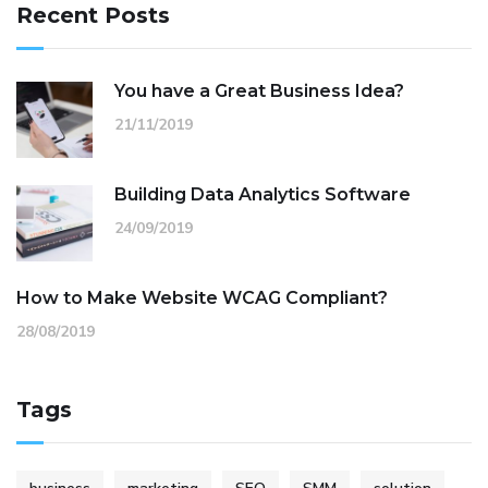
Recent Posts
You have a Great Business Idea?
21/11/2019
Building Data Analytics Software
24/09/2019
How to Make Website WCAG Compliant?
28/08/2019
Tags