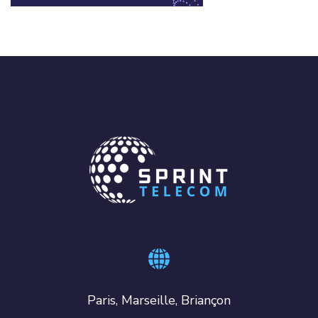
Paris, Marseille, Briançon