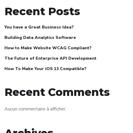
Recent Posts
You have a Great Business Idea?
Building Data Analytics Software
How to Make Website WCAG Compliant?
The Future of Enterprise API Development
How To Make Your iOS 13 Compatible?
Recent Comments
Aucun commentaire à afficher.
Archives