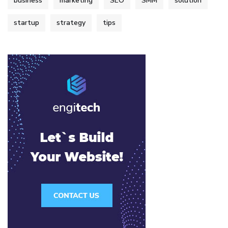
business
marketing
SEO
SMM
solution
startup
strategy
tips