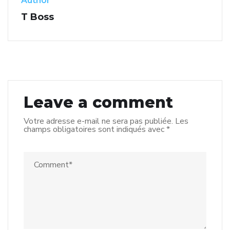
Author
T Boss
Leave a comment
Votre adresse e-mail ne sera pas publiée.
Les
champs obligatoires sont indiqués avec
*