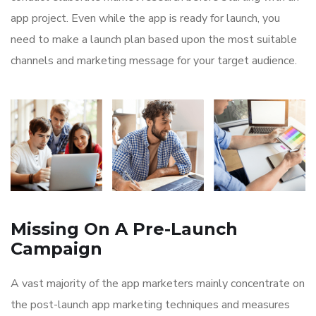
app project. Even while the app is ready for launch, you
need to make a launch plan based upon the most suitable
channels and marketing message for your target audience.
Missing On A Pre-Launch
Campaign
A vast majority of the app marketers mainly concentrate on
the post-launch app marketing techniques and measures