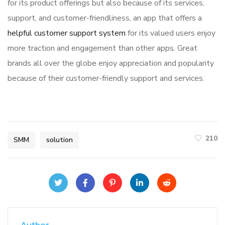
for its product offerings but also because of its services,
support, and customer-friendliness, an app that offers a
helpful customer support system
for its valued users enjoy
more traction and engagement than other apps. Great
brands all over the globe enjoy appreciation and popularity
because of their customer-friendly support and services.
210
SMM
solution