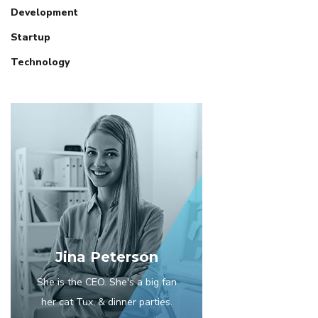
Development
Startup
Technology
Jina Peterson
She is the CEO. She's a big fan
her cat Tux, & dinner parties.