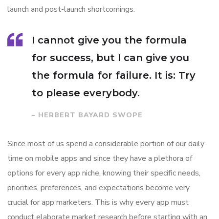
launch and post-launch shortcomings.
I cannot give you the formula
for success, but I can give you
the formula for failure. It is: Try
to please everybody.
– HERBERT BAYARD SWOPE
Since most of us spend a considerable portion of our daily
time on mobile apps and since they have a plethora of
options for every app niche, knowing their specific needs,
priorities, preferences, and expectations become very
crucial for app marketers. This is why every app must
conduct elaborate market research before starting with an