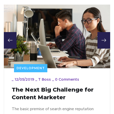
DEVELOPMENT
_
12/05/2019
_
T Boss
_
0 Comments
The Next Big Challenge for
Content Marketer
The basic premise of search engine reputation