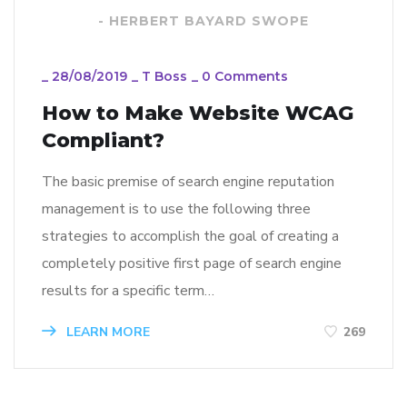
- HERBERT BAYARD SWOPE
_
28/08/2019
_
T Boss
_
0 Comments
How to Make Website WCAG
Compliant?
The basic premise of search engine reputation
management is to use the following three
strategies to accomplish the goal of creating a
completely positive first page of search engine
results for a specific term…
LEARN MORE
269