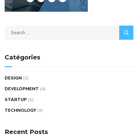
Catégories
DESIGN
(2)
DEVELOPMENT
(4)
STARTUP
(1)
TECHNOLOGY
(3)
Recent Posts