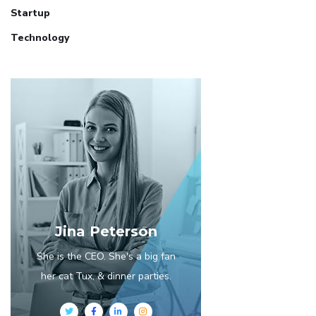
Startup
Technology
Jina Peterson
She is the CEO. She's a big fan
her cat Tux, & dinner parties.