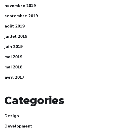
novembre 2019
septembre 2019
août 2019
juillet 2019
juin 2019
mai 2019
mai 2018
avril 2017
Categories
Design
Development