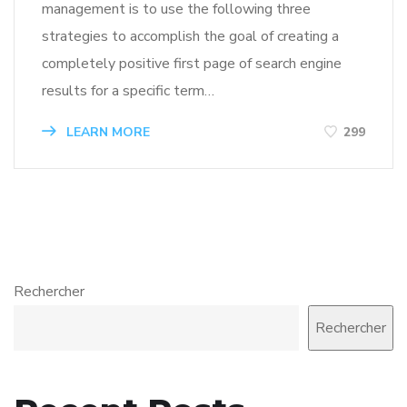
management is to use the following three
strategies to accomplish the goal of creating a
completely positive first page of search engine
results for a specific term…
LEARN MORE
299
Rechercher
Rechercher