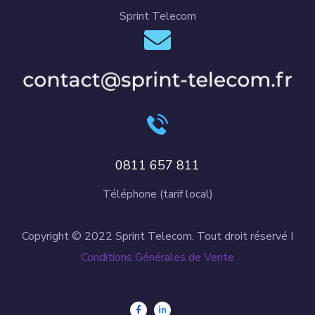
Sprint Telecom
0811 657 811
Téléphone (tarif local)
Copyright © 2022 Sprint Telecom. Tout droit réservé I
Conditions Générales de Vente