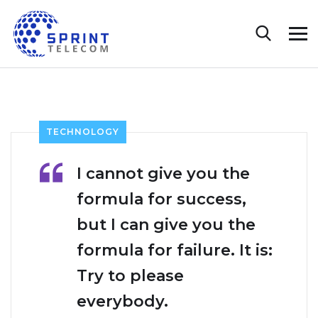
TECHNOLOGY
I cannot give you the
formula for success,
but I can give you the
formula for failure. It is:
Try to please
everybody.