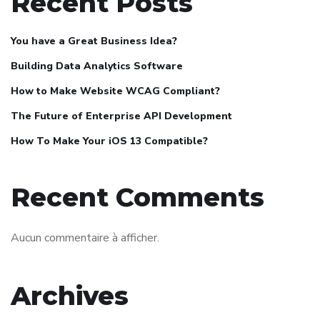
Recent Posts
You have a Great Business Idea?
Building Data Analytics Software
How to Make Website WCAG Compliant?
The Future of Enterprise API Development
How To Make Your iOS 13 Compatible?
Recent Comments
Aucun commentaire à afficher.
Archives