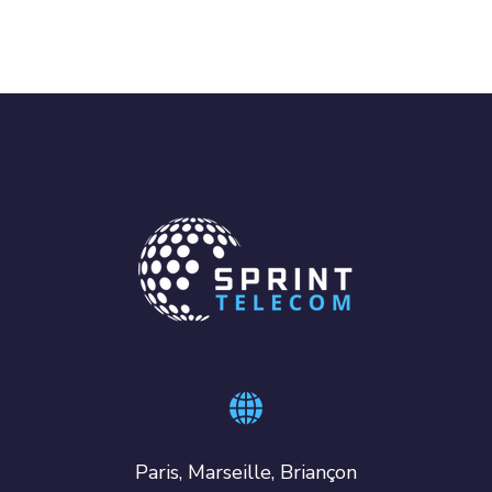
Paris, Marseille, Briançon