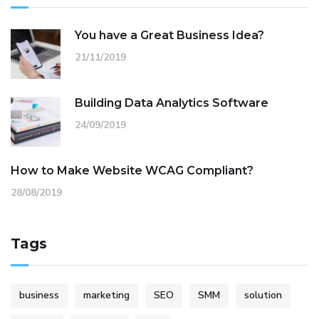
You have a Great Business Idea?
21/11/2019
Building Data Analytics Software
24/09/2019
How to Make Website WCAG Compliant?
28/08/2019
Tags
business
marketing
SEO
SMM
solution