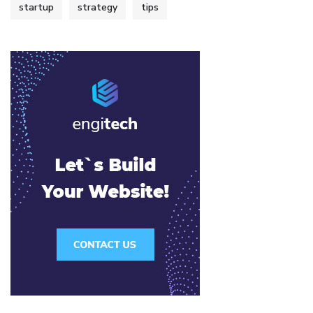
startup
strategy
tips